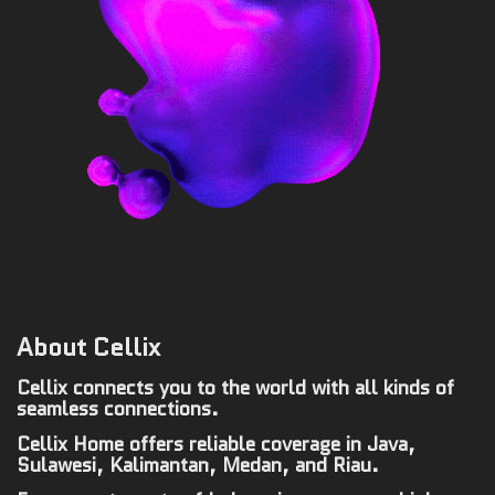
About Cellix
Cellix connects you to the world with all kinds of
seamless connections.
Cellix Home offers reliable coverage in Java,
Sulawesi, Kalimantan, Medan, and Riau.