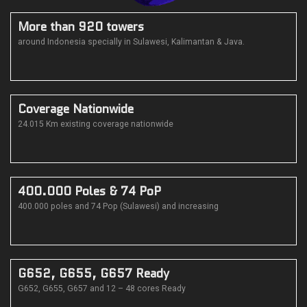
More than 920 towers
around Indonesia specially in Sulawesi, Kalimantan & Java.
Coverage Nationwide
24.015 Km existing coverage nationwide
400.000 Poles & 74 PoP
400.000 poles and 74 Pop (Sulawesi) and increasing
G652, G655, G657 Ready
G652, G655, G657 and 12 – 48 cores Ready