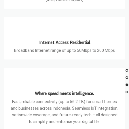
Internet Access Residential
Broadband Internet range of up to 50Mbps to 200 Mbps
Where speed meets intelligence.
Fast, reliable connectivity (up to 56.2 TB) for smart homes
and businesses across Indonesia. Seamless IoT integration,
nationwide coverage, and future-ready tech – all designed
to simplify and enhance your digital life.