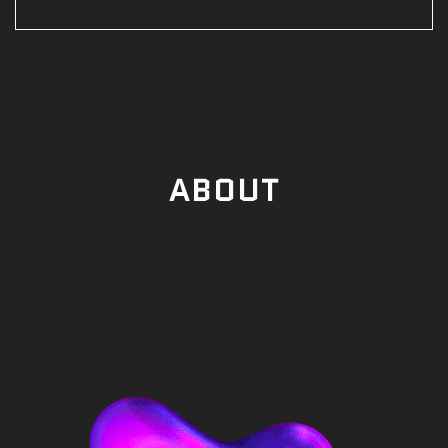
ABOUT