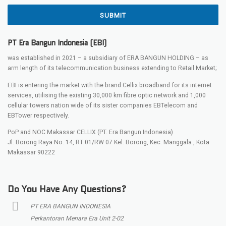
SUBMIT
PT Era Bangun Indonesia (EBI)
was established in 2021 – a subsidiary of ERA BANGUN HOLDING – as
arm length of its telecommunication business extending to Retail Market;
EBI is entering the market with the brand Cellix broadband for its internet
services, utilising the existing 30,000 km fibre optic network and 1,000
cellular towers nation wide of its sister companies EBTelecom and
EBTower respectively.
PoP and NOC Makassar CELLIX (PT. Era Bangun Indonesia)
Jl. Borong Raya No. 14, RT 01/RW 07 Kel. Borong, Kec. Manggala , Kota
Makassar 90222
Do You Have Any Questions?
PT ERA BANGUN INDONESIA
Perkantoran Menara Era Unit 2-02