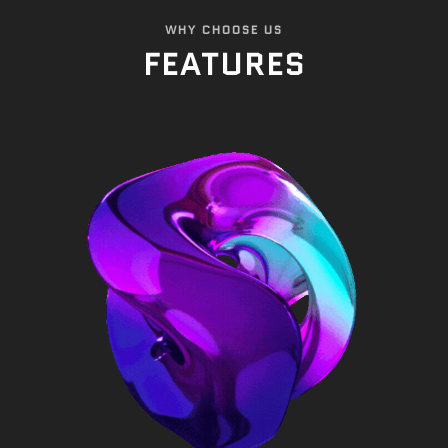
WHY CHOOSE US
FEATURES