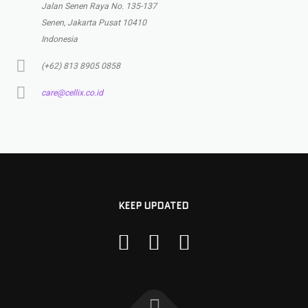
Jalan Senen Raya No. 135-137
Senen, Jakarta Pusat 10410
Indonesia
(+62) 813 8905 0858
care@cellix.co.id
KEEP UPDATED