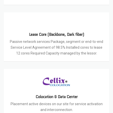
Lease Core (Backbone, Dark fiber)
Passive network services Package, segment or end-to-end
Service Level Agreement of 98.5% Installed cores to lease
12 cores Required Capacity managed by the lessor.
Colocation & Data Center
Placement active devices on our site for service activation
and interconnection.