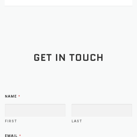
GET IN TOUCH
NAME
*
FIRST
LAST
O
EMAIL
*