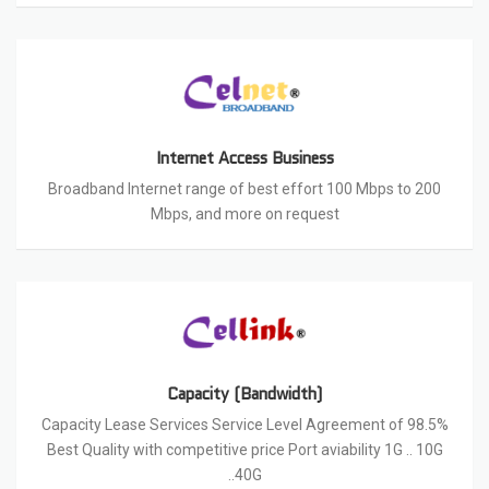
Internet Access Business
Broadband Internet range of best effort 100 Mbps to 200
Mbps, and more on request
Capacity (Bandwidth)
Capacity Lease Services Service Level Agreement of 98.5%
Best Quality with competitive price Port aviability 1G .. 10G
..40G