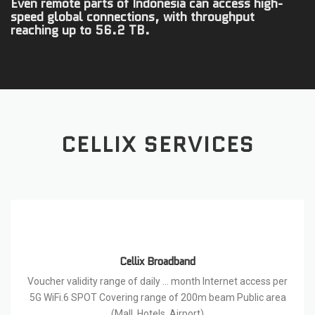
Even remote parts of Indonesia can access high-
speed global connections, with throughput
reaching up to 56.2 TB.
CELLIX SERVICES
Cellix Broadband
Voucher validity range of daily … month Internet access per
5G WiFi.6 SPOT Covering range of 200m beam Public area
(Mall, Hotels, Airport)