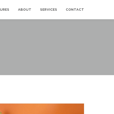
TURES
ABOUT
SERVICES
CONTACT