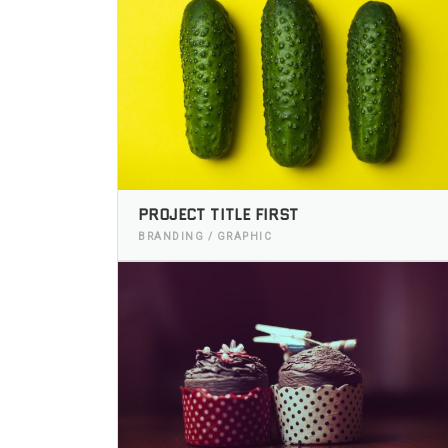
PROJECT TITLE FIRST
BRANDING / GRAPHIC