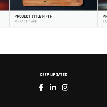
PROJECT TITLE FIFTH
PR
PACKAGE / WEB
BR
KEEP UPDATED