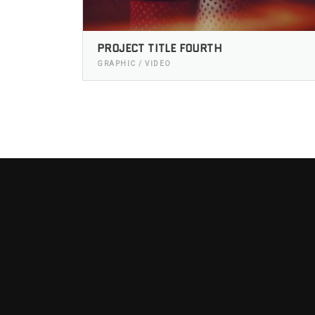
PROJECT TITLE FOURTH
GRAPHIC / VIDEO