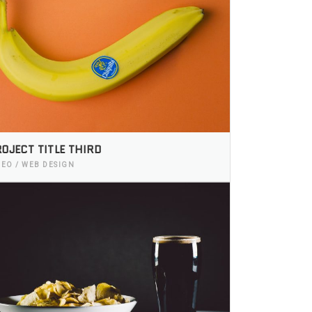
OJECT TITLE THIRD
DEO / WEB DESIGN