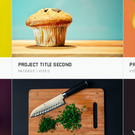
PROJECT TITLE SECOND
PR
PACKAGE / VIDEO
VI