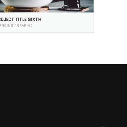
OJECT TITLE SIXTH
ANDING / GRAPHIC